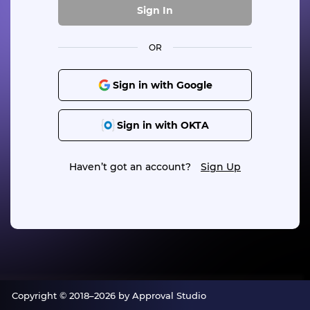
Sign In
OR
Sign in with Google
Sign in with OKTA
Haven’t got an account?
Sign Up
Copyright © 2018–2026 by Approval Studio