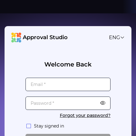
Approval Studio
ENG
Welcome Back
Forgot your password?
Stay signed in